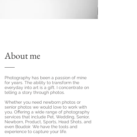
About me
Photography has been a passion of mine
for years. The ability to transform the
everyday into art is a gift. I concentrate on
telling a story through photos.
Whether you need newborn photos or
senior photos we would love to work with
you. Offering a wide range of photography
services that include Pet, Wedding, Senior,
Newborn, Product, Sports, Head Shots, and
even Boudoir. We have the tools and
experience to capture your life.