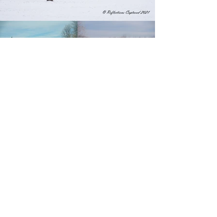
"Capturing the moments
of today that will wow