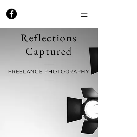
Reflections
Captured
FREELANCE PHOTOGRAPHY