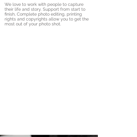
We love to work with people to capture
their life and story. Support from start to
finish, Complete photo editing, printing
rights and copyrights allow you to get the
most out of your photo shot.