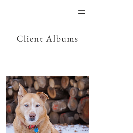
Client Albums