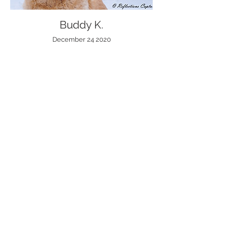
Buddy K.
December 24 2020