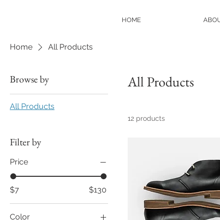
HOME
ABO
Home
All Products
Browse by
All Products
All Products
12 products
Filter by
Price
$7
$130
Color