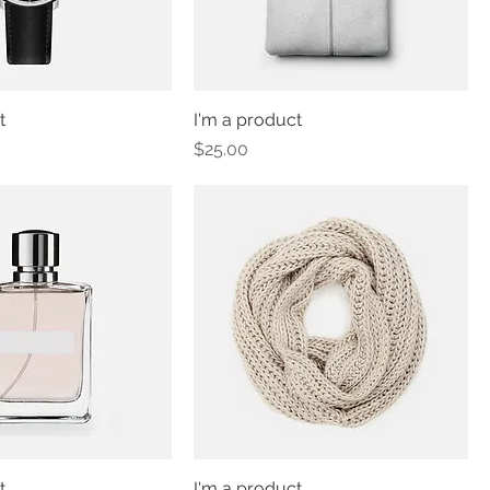
t
I'm a product
Price
$25.00
t
I'm a product