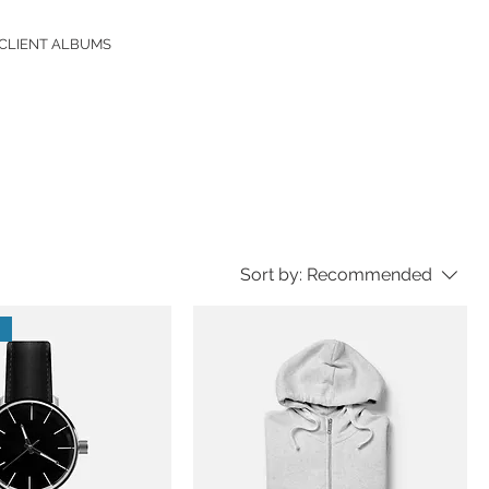
CLIENT ALBUMS
Sort by:
Recommended