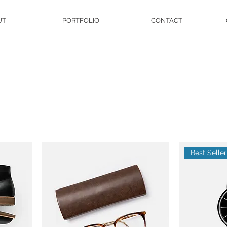
UT
PORTFOLIO
CONTACT
Best Seller