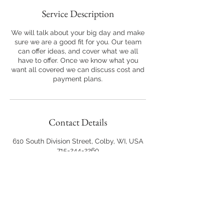
Service Description
We will talk about your big day and make
sure we are a good fit for you. Our team
can offer ideas, and cover what we all
have to offer. Once we know what you
want all covered we can discuss cost and
Contact Details
610 South Division Street, Colby, WI, USA
715-244-2260