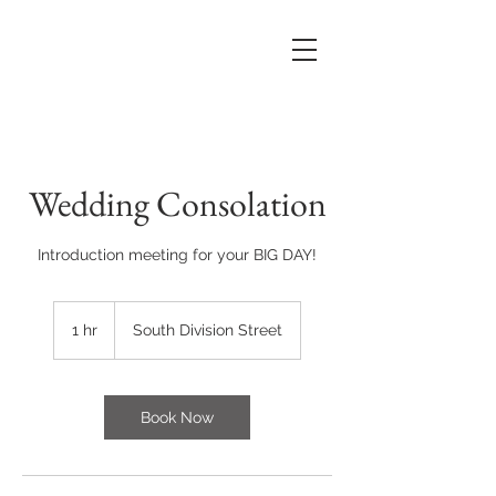
Wedding Consolation
Introduction meeting for your BIG DAY!
1 hr
1
South Division Street
h
Book Now